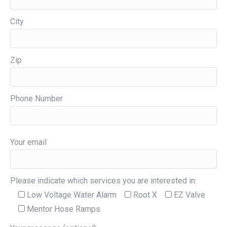
City
Zip
Phone Number
Your email
Please indicate which services you are interested in:
Low Voltage Water Alarm
Root X
EZ Valve
Mentor Hose Ramps