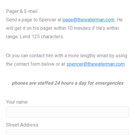
Pager & E-mail
Send a page to Spencer at
page@thewaterman.com
. He
will get it on his pager within 10 minutes if He’s within
range. Limit 125 characters.
Or you can contact him with a more lengthy email by using
the contact form below or at
spencer@thewaterman.com
phones are staffed 24 hours a day for emergencies
Your name
Street Address