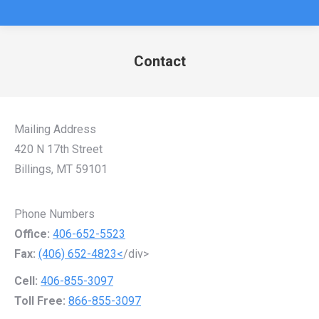
Contact
You are here:
Mailing Address
420 N 17th Street
Billings, MT 59101
Phone Numbers
Office:
406-652-5523
Fax:
(406) 652-4823<
/div>
Cell:
406-855-3097
Toll Free:
866-855-3097