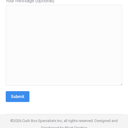
Your message (optional)
©2026 Curb Box Specialists Inc, all rights reserved. Designed and
Developed by
Blast Creative